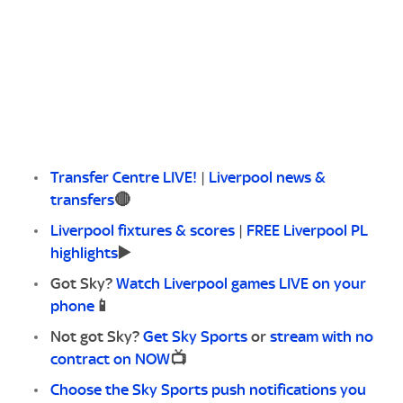
Transfer Centre LIVE!
|
Liverpool news &
transfers
🔴
Liverpool fixtures & scores
|
FREE Liverpool PL
highlights
▶️
Got Sky?
Watch Liverpool games LIVE on your
phone
📱
Not got Sky?
Get Sky Sports
or
stream with no
contract on NOW
📺
Choose the Sky Sports push notifications you