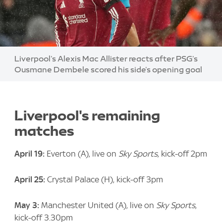
Image:
Liverpool's Alexis Mac Allister reacts after PSG's
Ousmane Dembele scored his side's opening goal
Liverpool's remaining
matches
April 19:
Everton (A), live on
Sky Sports
, kick-off 2pm
April 25:
Crystal Palace (H), kick-off 3pm
May 3:
Manchester United (A), live on
Sky Sports
,
kick-off 3.30pm