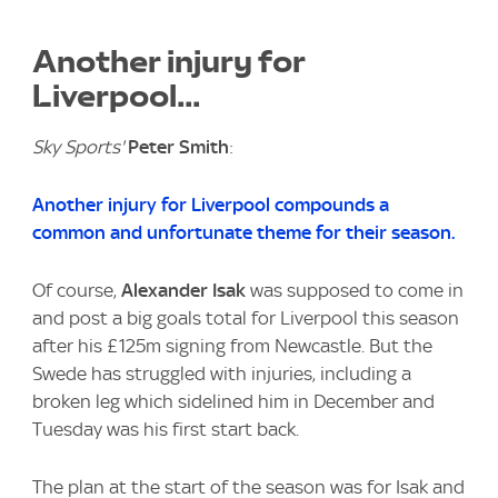
Another injury for
Liverpool...
Sky Sports'
Peter Smith
:
Another injury for Liverpool compounds a
common and unfortunate theme for their season.
Of course,
Alexander Isak
was supposed to come in
and post a big goals total for Liverpool this season
after his £125m signing from Newcastle. But the
Swede has struggled with injuries, including a
broken leg which sidelined him in December and
Tuesday was his first start back.
The plan at the start of the season was for Isak and