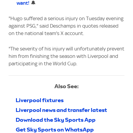
want!
🔔
"Hugo suffered a serious injury on Tuesday evening
against PSG," said Deschamps in quotes released
on the national team's X account.
"The severity of his injury will unfortunately prevent
him from finishing the season with Liverpool and
participating in the World Cup.
Also See:
Liverpool fixtures
Liverpool news and transfer latest
Download the Sky Sports App
Get Sky Sports on WhatsApp