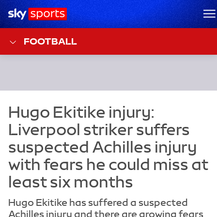
Sky Sports Homepage
M
FOOTBALL
Hugo Ekitike has suffered a suspected
Achilles injury and there are growing fears