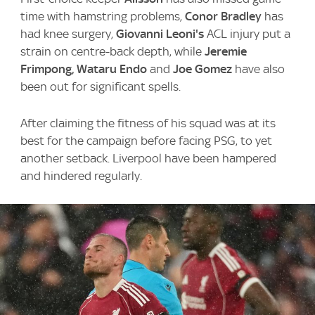
time with hamstring problems,
Conor Bradley
has
had knee surgery,
Giovanni Leoni's
ACL injury put a
strain on centre-back depth, while
Jeremie
Frimpong, Wataru Endo
and
Joe Gomez
have also
been out for significant spells.
After claiming the fitness of his squad was at its
best for the campaign before facing PSG, to yet
another setback. Liverpool have been hampered
and hindered regularly.