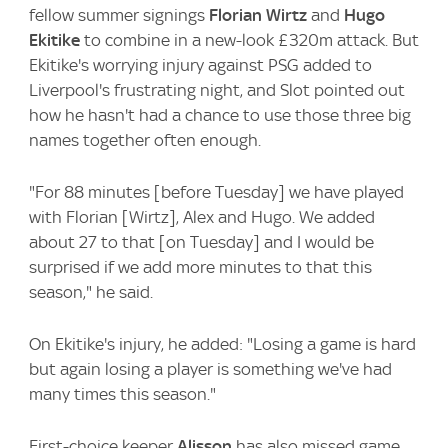
fellow summer signings
Florian Wirtz
and
Hugo
Ekitike
to combine in a new-look £320m attack. But
Ekitike's worrying injury against PSG added to
Liverpool's frustrating night, and Slot pointed out
how he hasn't had a chance to use those three big
names together often enough.
"For 88 minutes [before Tuesday] we have played
with Florian [Wirtz], Alex and Hugo. We added
about 27 to that [on Tuesday] and I would be
surprised if we add more minutes to that this
season," he said.
On Ekitike's injury, he added: "Losing a game is hard
but again losing a player is something we've had
many times this season."
First-choice keeper
Alisson
has also missed game