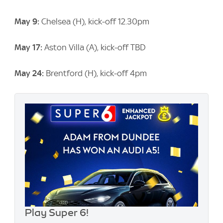
May 9:
Chelsea (H), kick-off 12.30pm
May 17:
Aston Villa (A), kick-off TBD
May 24:
Brentford (H), kick-off 4pm
Play Super 6!