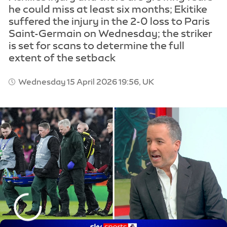
he could miss at least six months; Ekitike
suffered the injury in the 2-0 loss to Paris
Saint-Germain on Wednesday; the striker
is set for scans to determine the full
extent of the setback
Wednesday 15 April 2026 19:56, UK