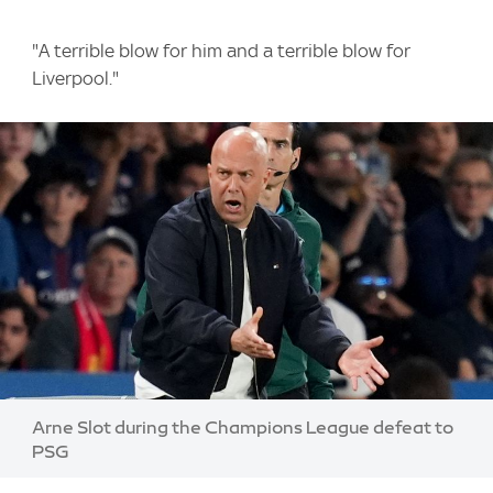
"A terrible blow for him and a terrible blow for
Liverpool."
Image:
Arne Slot during the Champions League defeat to
PSG