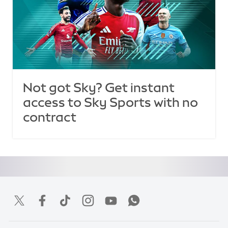
Not got Sky? Get instant
access to Sky Sports with no
contract