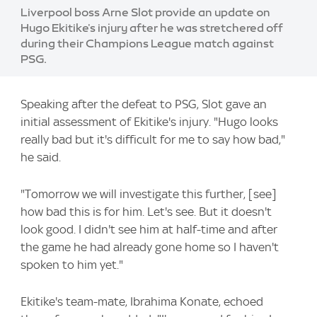
Liverpool boss Arne Slot provide an update on
Hugo Ekitike's injury after he was stretchered off
during their Champions League match against
PSG.
Speaking after the defeat to PSG, Slot gave an
initial assessment of Ekitike's injury. "Hugo looks
really bad but it's difficult for me to say how bad,"
he said.
"Tomorrow we will investigate this further, [see]
how bad this is for him. Let's see. But it doesn't
look good. I didn't see him at half-time and after
the game he had already gone home so I haven't
spoken to him yet."
Ekitike's team-mate, Ibrahima Konate, echoed