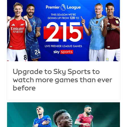
Upgrade to Sky Sports to
watch more games than ever
before