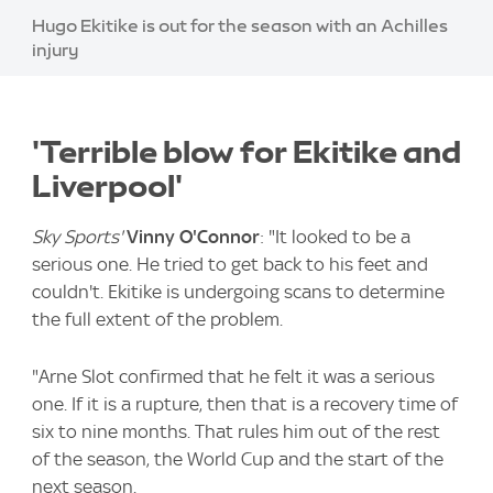
Image:
Hugo Ekitike is out for the season with an Achilles
injury
'Terrible blow for Ekitike and
Liverpool'
Sky Sports'
Vinny O'Connor
: "It looked to be a
serious one. He tried to get back to his feet and
couldn't. Ekitike is undergoing scans to determine
the full extent of the problem.
"Arne Slot confirmed that he felt it was a serious
one. If it is a rupture, then that is a recovery time of
six to nine months. That rules him out of the rest
of the season, the World Cup and the start of the
next season.