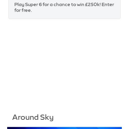
Play Super 6 for a chance to win £250k! Enter
for free.
Around Sky