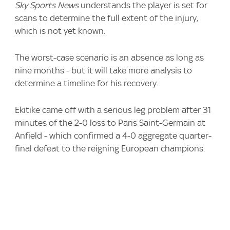
Sky Sports News
understands the player is set for
scans to determine the full extent of the injury,
which is not yet known.
The worst-case scenario is an absence as long as
nine months - but it will take more analysis to
determine a timeline for his recovery.
Ekitike came off with a serious leg problem after 31
minutes of the 2-0 loss to Paris Saint-Germain at
Anfield - which confirmed a 4-0 aggregate quarter-
final defeat to the reigning European champions.