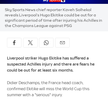
Sky Sports News chief reporter Kaveh Solhekol
reveals Liverpool's Hugo Ekitike could be out for a
significant period of time after injuring his Achilles in
the Champions League against PSG
Liverpool striker Hugo Ekitike has suffered a
suspected Achilles injury and there are fears he
could be out for at least six months.
Didier Deschamps, the France head coach,
confirmed Ekitike will miss the World Cup this
summer with a "serious" injury.