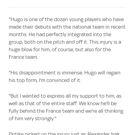
"Hugo is one of the dozen young players who have
made their debuts with the national team in recent
months. He had perfectly integrated into the
group, both on the pitch and off it. This injury is a
huge blow for him, of course, but also for the
France team.
"His disappointment is immense. Hugo will regain
his top form, I'm convinced of it.
"But I wanted to express all my support to him, as
well as that of the entire staff. We know he'll be
fully behind the France team and we're all thinking
of him very strongly."
Ekitike picked up the injury just as Alexander Isak