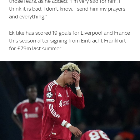
those fears, as he added: "I'm very sad for him. I
think it is bad. I don't know. I send him my prayers
and everything."
Ekitike has scored 19 goals for Liverpool and France
this season after signing from Eintracht Frankfurt
for £79m last summer.