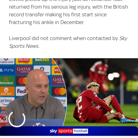
returned from his serious leg injury, with the British
record transfer making his first start since
fracturing his ankle in December.
Liverpool did not comment when contacted by
Sky
Sports News.