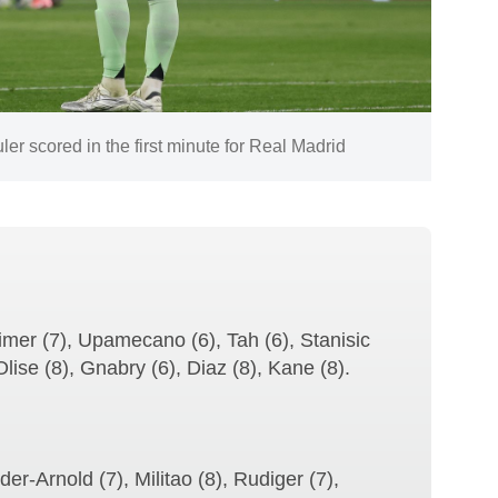
er scored in the first minute for Real Madrid
imer (7), Upamecano (6), Tah (6), Stanisic
Olise (8), Gnabry (6), Diaz (8), Kane (8).
er-Arnold (7), Militao (8), Rudiger (7),