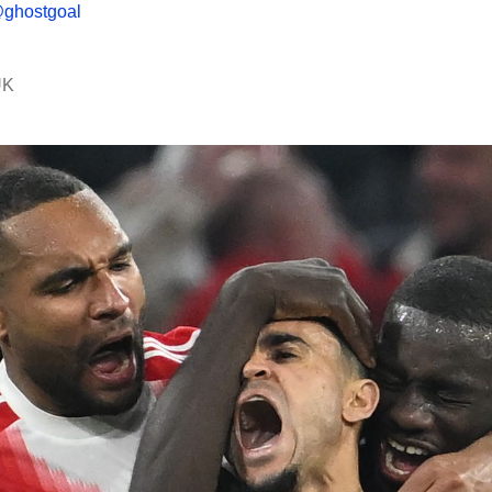
ghostgoal
UK