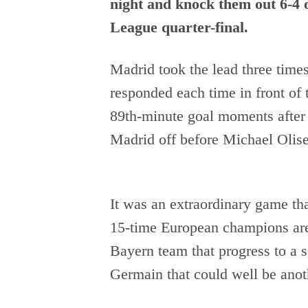
night and knock them out 6-4 
League quarter-final.
Madrid took the lead three times
responded each time in front of
89th-minute goal moments after
Madrid off before Michael Olise
It was an extraordinary game that
15-time European champions are
Bayern team that progress to a s
Germain that could well be anoth