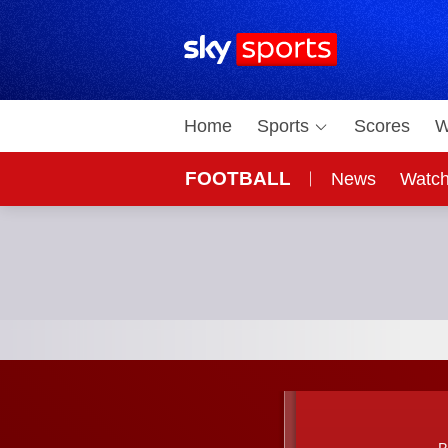
Sky Sports Homepage
Home
Sports
Scores
W
FOOTBALL
News
Watc
On Sky
Sky 
Bayern Munich vs Real Madrid; UEFA Champions Le