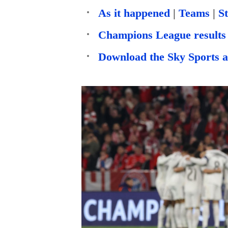
As it happened
|
Teams
|
St
Champions League results 
Download the Sky Sports 