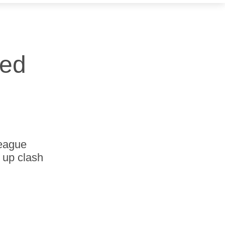
red
League
 up clash