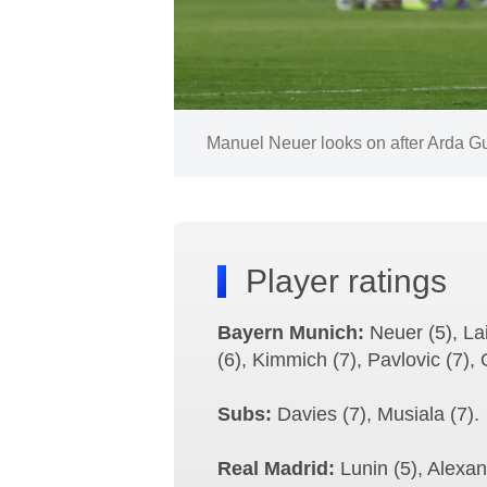
Image:
Manuel Neuer looks on after Arda Gul
Player ratings
Bayern Munich:
Neuer (5), La
(6), Kimmich (7), Pavlovic (7), 
Subs:
Davies (7), Musiala (7).
Real Madrid:
Lunin (5), Alexand