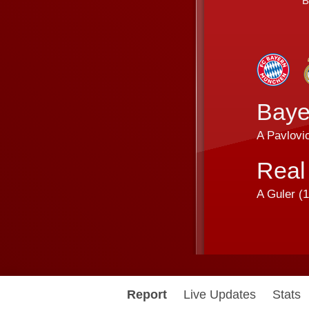
B
Baye
A Pavlovic
Real
A Guler (
1
Report
Live Updates
Stats