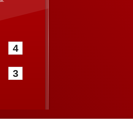
l.
4
3