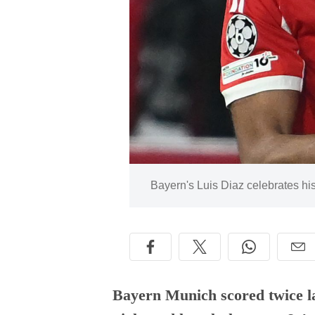
Image:
Bayern's Luis Diaz celebrates his
Bayern Munich scored twice la