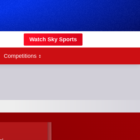
Watch Sky Sports
Competitions