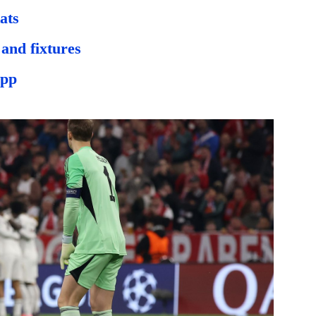
ats
and fixtures
app