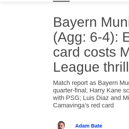
Bayern Muni
(Agg: 6-4):
card costs 
League thril
Match report as Bayern Mu
quarter-final; Harry Kane s
with PSG; Luis Diaz and Mic
Camavinga’s red card
Adam Bate