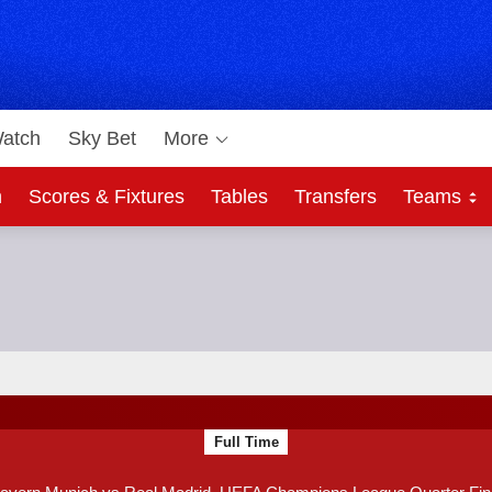
atch
Sky Bet
More
h
Scores & Fixtures
Tables
Transfers
Teams
Bet
ague Quarter Final
F
Full Time
T