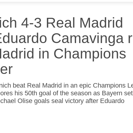
e
t
t
t
t
e
e
e
e
ch 4-3 Real Madrid
 Eduardo Camavinga 
Madrid in Champions
ler
nich beat Real Madrid in an epic Champions 
cores his 50th goal of the season as Bayern set
hael Olise goals seal victory after Eduardo