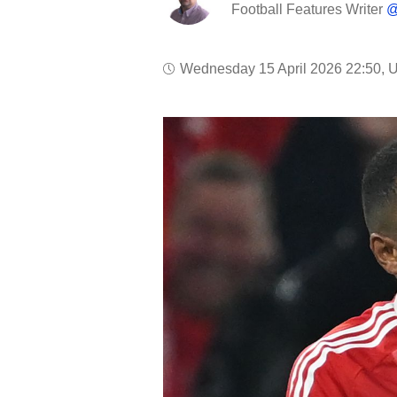
Football Features Writer
@
Wednesday 15 April 2026 22:50, 