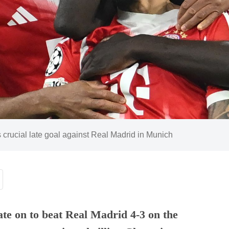
 crucial late goal against Real Madrid in Munich
te on to beat Real Madrid 4-3 on the