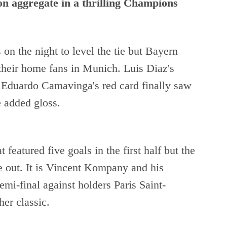
on aggregate in a thrilling Champions
 on the night to level the tie but Bayern
 their home fans in Munich. Luis Diaz's
 Eduardo Camavinga's red card finally saw
 added gloss.
 featured five goals in the first half but the
 out. It is Vincent Kompany and his
emi-final against holders Paris Saint-
er classic.