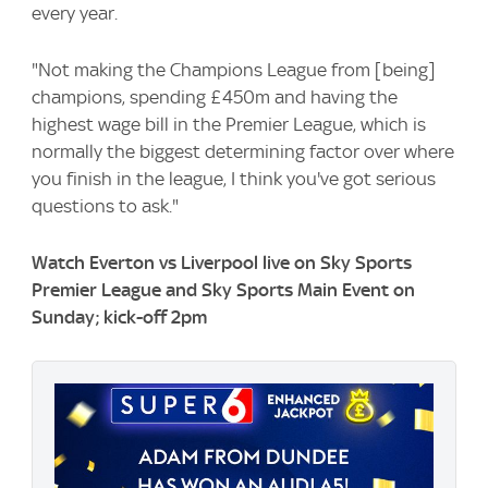
every year.
"Not making the Champions League from [being]
champions, spending £450m and having the
highest wage bill in the Premier League, which is
normally the biggest determining factor over where
you finish in the league, I think you've got serious
questions to ask."
Watch Everton vs Liverpool live on Sky Sports
Premier League and Sky Sports Main Event on
Sunday; kick-off 2pm