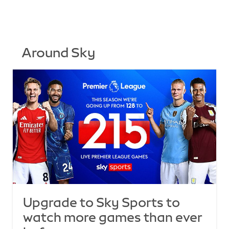
Around Sky
Upgrade to Sky Sports to
watch more games than ever