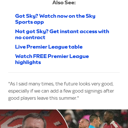
Also See:
Got Sky? Watch now on the Sky
Sports app
Not got Sky? Get instant access with
no contract
Live Premier League table
Watch FREE Premier League
highlights
"As I said many times, the future looks very good,
especially if we can add a few good signings after
good players leave this summer."