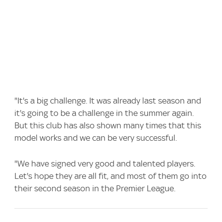
"It's a big challenge. It was already last season and
it's going to be a challenge in the summer again.
But this club has also shown many times that this
model works and we can be very successful.
"We have signed very good and talented players.
Let's hope they are all fit, and most of them go into
their second season in the Premier League.