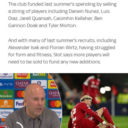
The club funded last summer's spending by selling
a string of players including Darwin Nunez, Luis
Diaz, Jarell Quansah, Caoimhin Kelleher, Ben
Gannon Doak and Tyler Morton.
And with many of last summer's recruits, including
Alexander Isak and Florian Wirtz, having struggled
for form and fitness, Slot says more players will
need to be sold to fund any new additions.