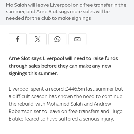
Image:
Mo Salah will leave Liverpool on a free transfer in the
summer, and Arne Slot says more sales will be
needed for the club to make signings
Arne Slot says Liverpool will need to raise funds
through sales before they can make any new
signings this summer.
Liverpool spent a record £446.5m last summer but
a difficult season has shown the need to continue
the rebuild, with Mohamed Salah and Andrew
Robertson set to leave on free transfers and Hugo
Ekitike feared to have suffered a serious injury.