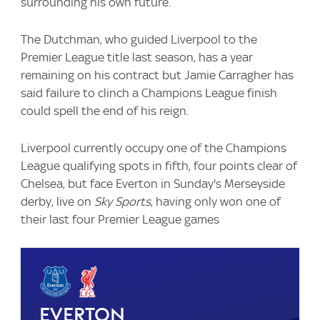
surrounding his own future.
The Dutchman, who guided Liverpool to the
Premier League title last season, has a year
remaining on his contract but Jamie Carragher has
said failure to clinch a Champions League finish
could spell the end of his reign.
Liverpool currently occupy one of the Champions
League qualifying spots in fifth, four points clear of
Chelsea, but face Everton in Sunday's Merseyside
derby, live on
Sky Sports
, having only won one of
their last four Premier League games
Everton