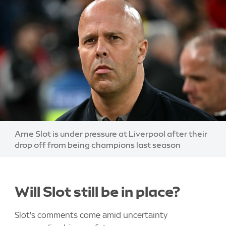
Image:
Arne Slot is under pressure at Liverpool after their
drop off from being champions last season
Will Slot still be in place?
Slot's comments come amid uncertainty