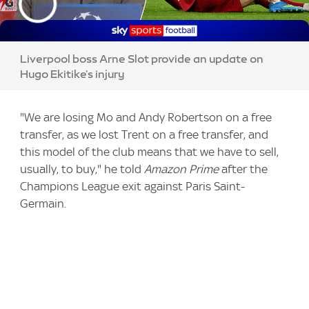
Liverpool boss Arne Slot provide an update on
Hugo Ekitike's injury
"We are losing Mo and Andy Robertson on a free
transfer, as we lost Trent on a free transfer, and
this model of the club means that we have to sell,
usually, to buy," he told
Amazon Prime
after the
Champions League exit against Paris Saint-
Germain.