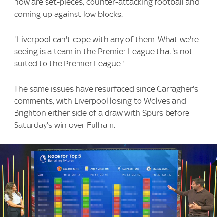
now are set-pieces, counter-attacking football and
coming up against low blocks.
"Liverpool can't cope with any of them. What we're
seeing is a team in the Premier League that's not
suited to the Premier League."
The same issues have resurfaced since Carragher's
comments, with Liverpool losing to Wolves and
Brighton either side of a draw with Spurs before
Saturday's win over Fulham.