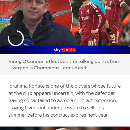
Vinny O'Connor reflects on the talking points from
Liverpool's Champions League exit
Ibrahima Konate is one of the players whose future
at the club appears uncertain, with the defender
having so far failed to agree a contract extension,
leaving Liverpool under pressure to sell this
summer before his contract expires next year.