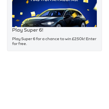
Play Super 6!
Play Super 6 for a chance to win £250k! Enter
for free.