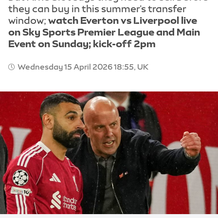
they can buy in this summer's transfer
window;
watch Everton vs Liverpool live
on Sky Sports Premier League and Main
Event on Sunday; kick-off 2pm
Wednesday 15 April 2026 18:55, UK