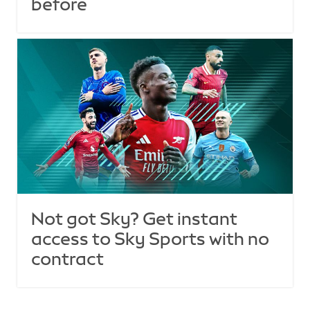
before
Not got Sky? Get instant
access to Sky Sports with no
contract