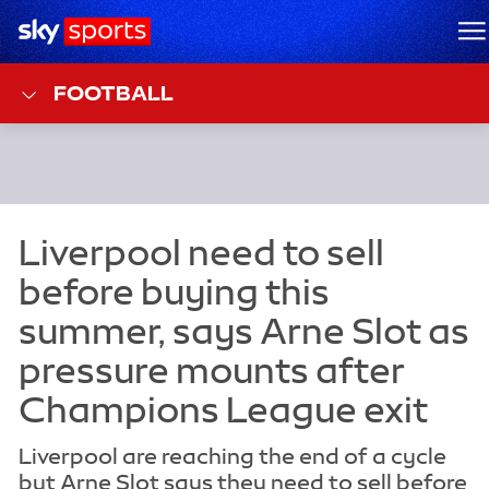
Sky Sports Homepage
M
FOOTBALL
Liverpool are reaching the end of a cycle
but Arne Slot says they need to sell before