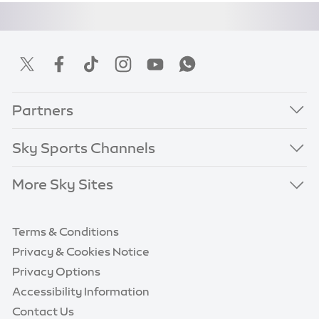
Partners
Sky Sports Channels
More Sky Sites
Terms & Conditions
Privacy & Cookies Notice
Privacy Options
Accessibility Information
Contact Us