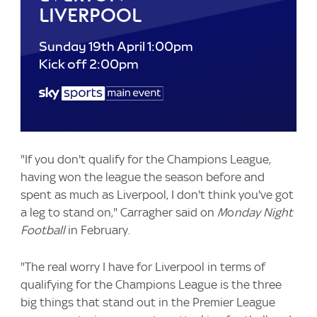
Liverpool
Sunday 19th April 1:00pm
Kick off 2:00pm
"If you don't qualify for the Champions League,
having won the league the season before and
spent as much as Liverpool, I don't think you've got
a leg to stand on," Carragher said on
M
o
nday Night
Football
in February.
"The real worry I have for Liverpool in terms of
qualifying for the Champions League is the three
big things that stand out in the Premier League