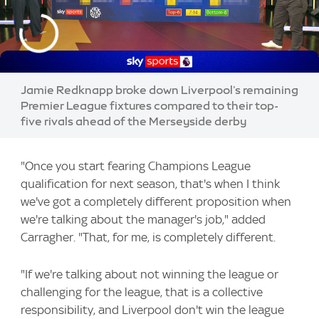
Jamie Redknapp broke down Liverpool's remaining
Premier League fixtures compared to their top-
five rivals ahead of the Merseyside derby
"Once you start fearing Champions League
qualification for next season, that's when I think
we've got a completely different proposition when
we're talking about the manager's job," added
Carragher. "That, for me, is completely different.
"If we're talking about not winning the league or
challenging for the league, that is a collective
responsibility, and Liverpool don't win the league