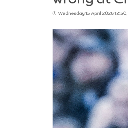
Wednesday 15 April 2026 12:50