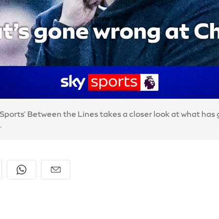
y Sports' Between the Lines takes a closer look at what ha
.