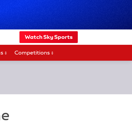
Watch Sky Sports
ms
Competitions
ne