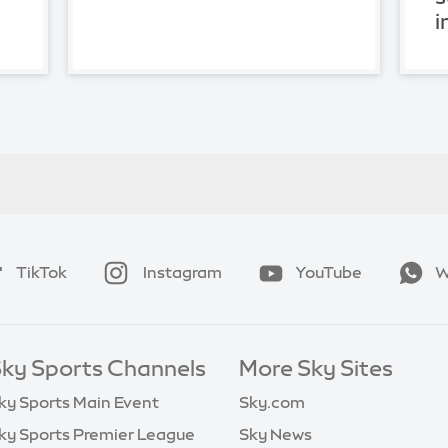
i
TikTok
Instagram
YouTube
W
ky Sports Channels
More Sky Sites
ky Sports Main Event
Sky.com
ky Sports Premier League
Sky News