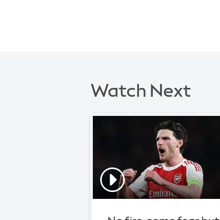
Watch Next