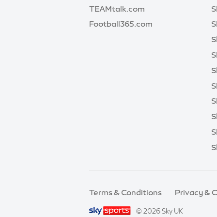
TEAMtalk.com
S
Football365.com
S
S
S
S
S
S
S
S
S
Terms & Conditions
Privacy & 
© 2026 Sky UK