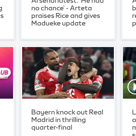
Arsenal latest: 'He had
A
g
no chance' - Arteta
b
ls
praises Rice and gives
r
Madueke update
p
Bayern knock out Real
L
Madrid in thrilling
o
quarter-final
m
s