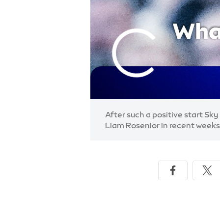
After such a positive start Sk
Liam Rosenior in recent weeks