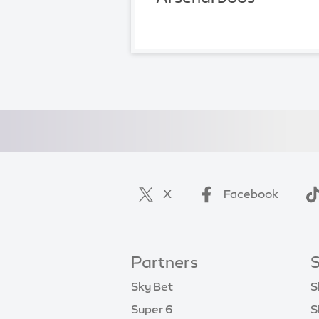
X
Facebook
Partners
S
Sky Bet
S
Super 6
S