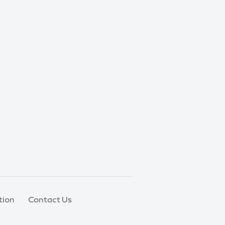
tion
Contact Us