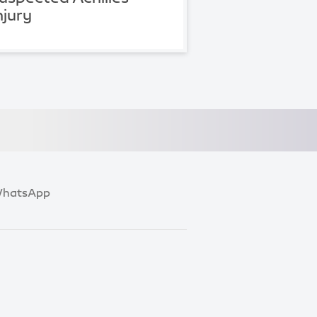
njury
hatsApp