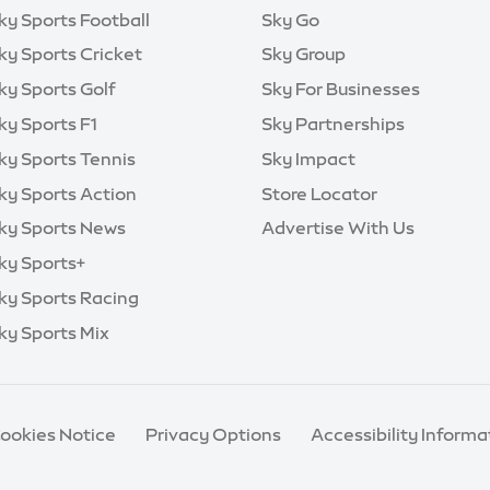
ky Sports Football
Sky Go
ky Sports Cricket
Sky Group
ky Sports Golf
Sky For Businesses
ky Sports F1
Sky Partnerships
ky Sports Tennis
Sky Impact
ky Sports Action
Store Locator
ky Sports News
Advertise With Us
ky Sports+
ky Sports Racing
ky Sports Mix
Cookies Notice
Privacy Options
Accessibility Informa