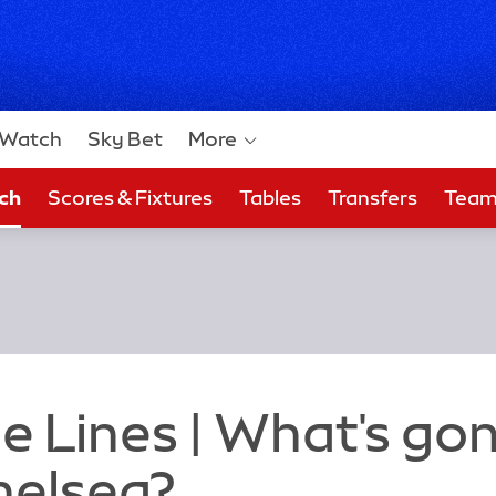
Watch
Sky Bet
More
ch
Scores & Fixtures
Tables
Transfers
Tea
 Bet
e Lines | What's go
helsea?