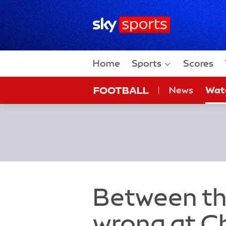
Sky Sports Homepage
Home
Sports
Scores
FOOTBALL
News
Wat
On Sky
Sky
Between th
wrong at C