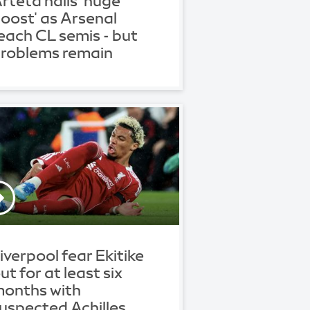
rteta hails 'huge
oost' as Arsenal
each CL semis - but
roblems remain
iverpool fear Ekitike
ut for at least six
onths with
uspected Achilles