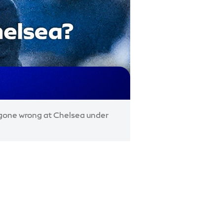
s gone wrong at Chelsea under