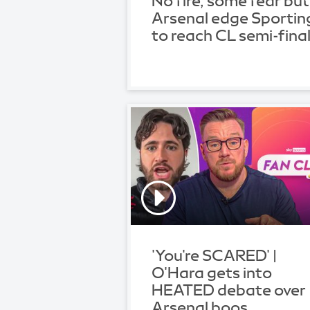
No fire, some fear but
Arsenal edge Sportin
to reach CL semi-fina
'You're SCARED' |
O'Hara gets into
HEATED debate over
Arsenal boos