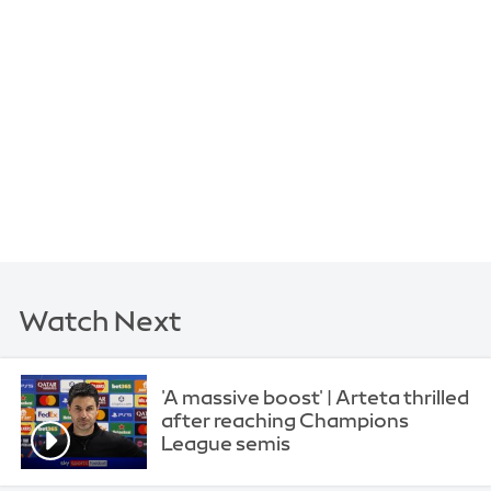
Watch Next
'A massive boost' | Arteta thrilled
after reaching Champions
League semis