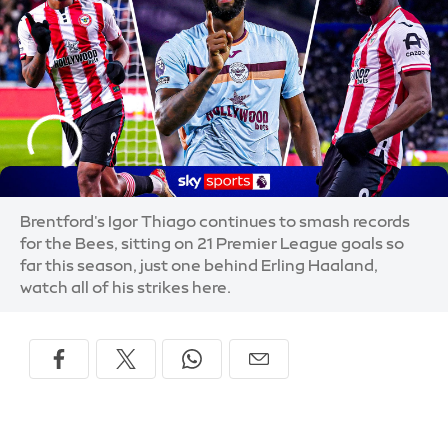
Brentford's Igor Thiago continues to smash records
for the Bees, sitting on 21 Premier League goals so
far this season, just one behind Erling Haaland,
watch all of his strikes here.