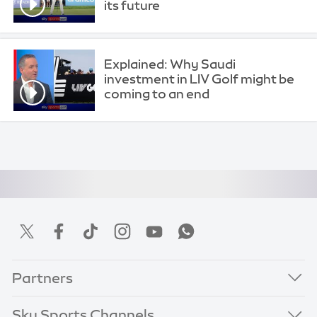
its future
Explained: Why Saudi
investment in LIV Golf might be
coming to an end
Partners
Sky Sports Channels