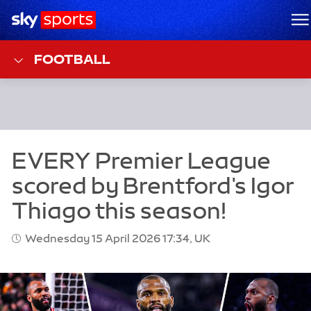
Sky Sports Homepage
M
FOOTBALL
Wednesday 15 April 2026 17:34, UK