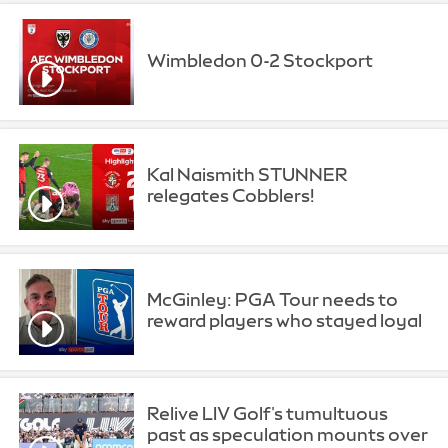
Wimbledon 0-2 Stockport
Kal Naismith STUNNER
relegates Cobblers!
McGinley: PGA Tour needs to
reward players who stayed loyal
Relive LIV Golf's tumultuous
past as speculation mounts over