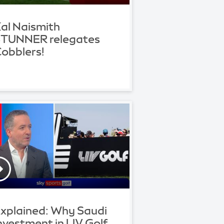
al Naismith
TUNNER relegates
obblers!
xplained: Why Saudi
nvestment in LIV Golf