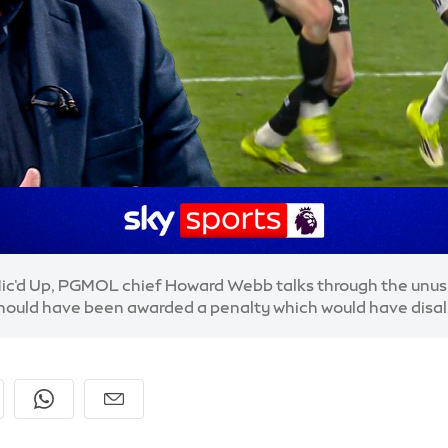
ic'd Up, PGMOL chief Howard Webb talks through the unusu
hould have been awarded a penalty which would have disa