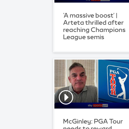
'A massive boost' |
Arteta thrilled after
reaching Champions
League semis
McGinley: PGA Tour
needs to reward