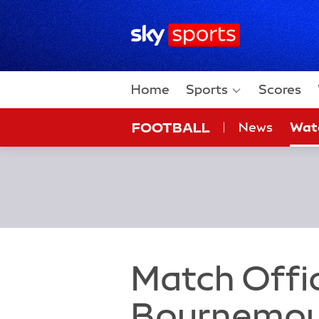
Sky Sports Homepage
Home
Sports
Scores
FOOTBALL
News
Wat
On Sky
Sky
Match Offic
Bournemout