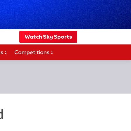
Watch Sky Sports
ms
Competitions
d