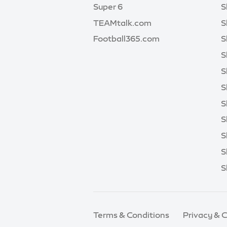
Super 6
S
TEAMtalk.com
S
Football365.com
S
S
S
S
S
S
S
S
S
Terms & Conditions
Privacy & 