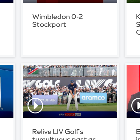
Wimbledon 0-2
K
Stockport
S
C
Relive LIV Golf's
E
tumultuous past as
i