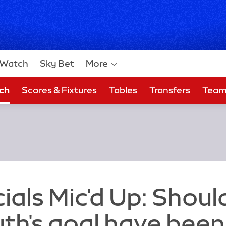
Watch
Sky Bet
More
ch
Scores & Fixtures
Tables
Transfers
Tea
 Bet
ials Mic'd Up: Shoul
h's goal have been