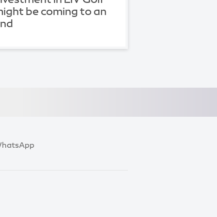
ight be coming to an
end
hatsApp