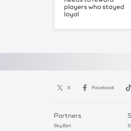
players who stayed
loyal
X
Facebook
Partners
S
Sky Bet
S