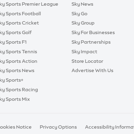
ky Sports Premier League
Sky News
ky Sports Football
Sky Go
ky Sports Cricket
Sky Group
ky Sports Golf
Sky For Businesses
ky Sports F1
Sky Partnerships
ky Sports Tennis
Sky Impact
ky Sports Action
Store Locator
ky Sports News
Advertise With Us
ky Sports+
ky Sports Racing
ky Sports Mix
Cookies Notice
Privacy Options
Accessibility Informa