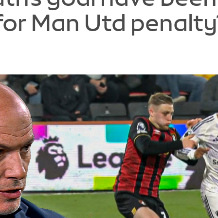
for Man Utd penalty