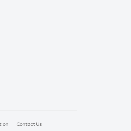
tion
Contact Us