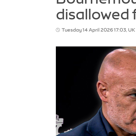
disallowed 
Tuesday 14 April 2026 17:03, UK