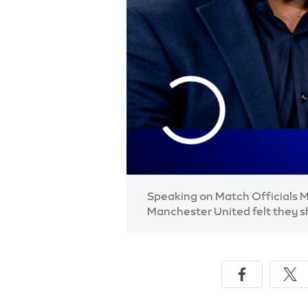
Speaking on Match Officials M
Manchester United felt they s