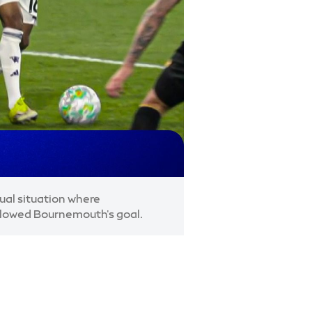
al situation where
llowed Bournemouth's goal.