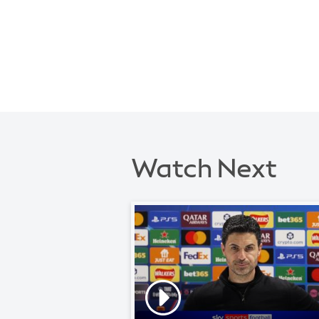
Watch Next