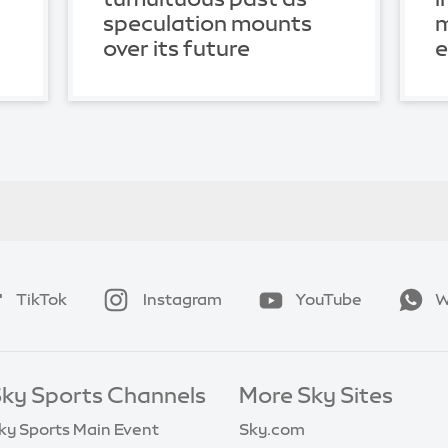
speculation mounts
m
over its future
TikTok
Instagram
YouTube
W
ky Sports Channels
More Sky Sites
ky Sports Main Event
Sky.com