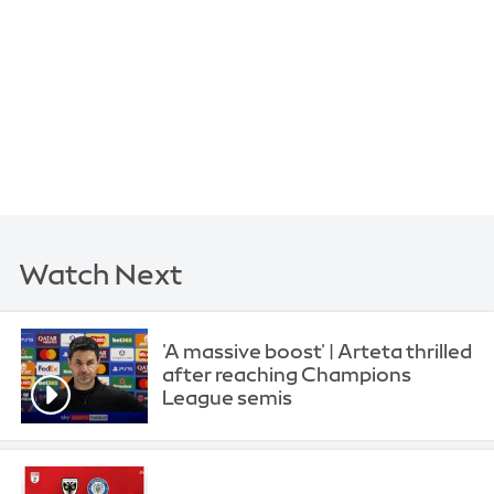
Watch Next
'A massive boost' | Arteta thrilled
after reaching Champions
League semis