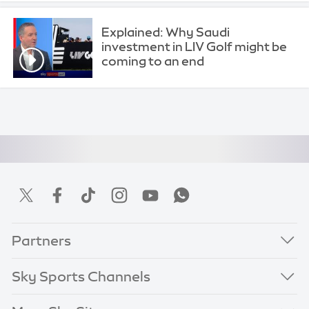
Explained: Why Saudi
investment in LIV Golf might be
coming to an end
Partners
Sky Sports Channels