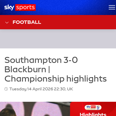
Sky Sports Homepage
M
FOOTBALL
Tuesday 14 April 2026 22:30, UK