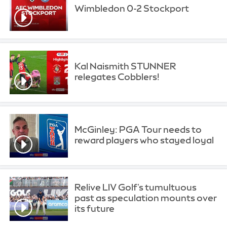
Wimbledon 0-2 Stockport
Kal Naismith STUNNER
relegates Cobblers!
McGinley: PGA Tour needs to
reward players who stayed loyal
Relive LIV Golf's tumultuous
past as speculation mounts over
its future