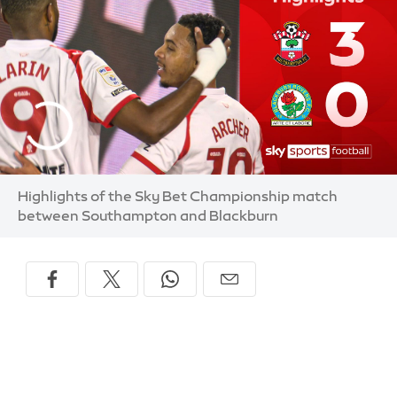
Highlights of the Sky Bet Championship match
between Southampton and Blackburn