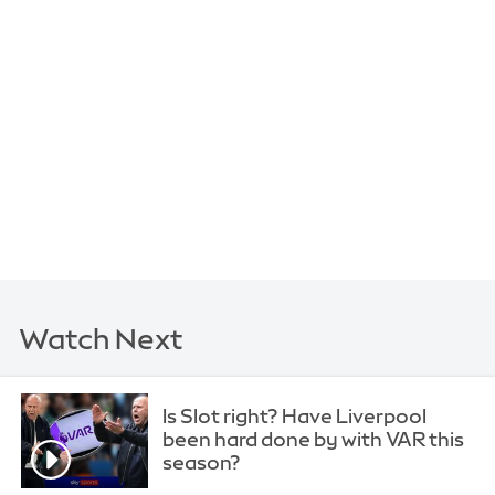
Watch Next
Is Slot right? Have Liverpool
been hard done by with VAR this
season?