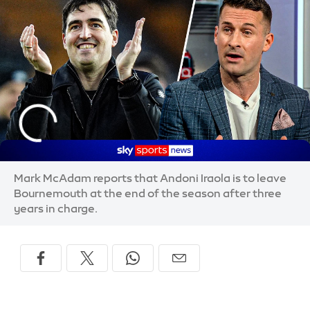
Mark McAdam reports that Andoni Iraola is to leave
Bournemouth at the end of the season after three
years in charge.