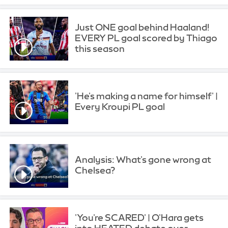
Just ONE goal behind Haaland!
EVERY PL goal scored by Thiago
this season
'He's making a name for himself' |
Every Kroupi PL goal
Analysis: What's gone wrong at
Chelsea?
'You're SCARED' | O'Hara gets