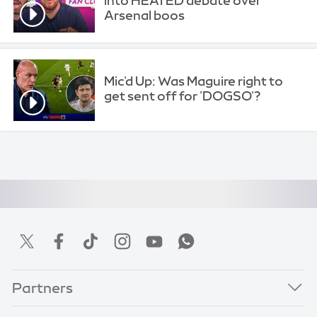
into HEATED debate over
Arsenal boos
Mic'd Up: Was Maguire right to
get sent off for 'DOGSO'?
Partners