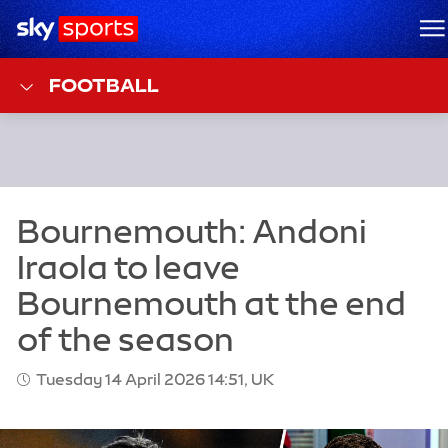
Sky Sports Homepage
M
FOOTBALL
Tuesday 14 April 2026 14:51, UK