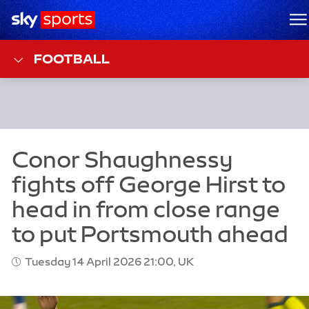
Sky Sports Homepage
M
FOOTBALL
Tuesday 14 April 2026 21:00, UK