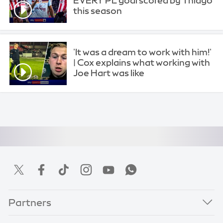
EVERY PL goal scored by Thiago
this season
'It was a dream to work with him!'
| Cox explains what working with
Joe Hart was like
Partners