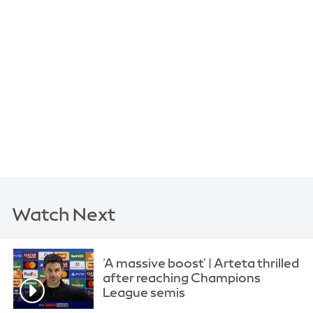
Watch Next
'A massive boost' | Arteta thrilled
after reaching Champions
League semis