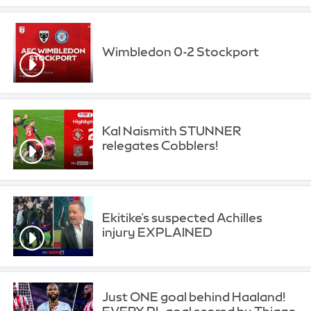
Wimbledon 0-2 Stockport
Kal Naismith STUNNER
relegates Cobblers!
Ekitike's suspected Achilles
injury EXPLAINED
Just ONE goal behind Haaland!