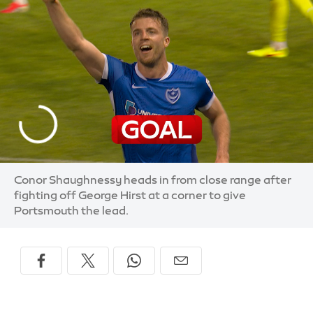
Conor Shaughnessy heads in from close range after
fighting off George Hirst at a corner to give
Portsmouth the lead.