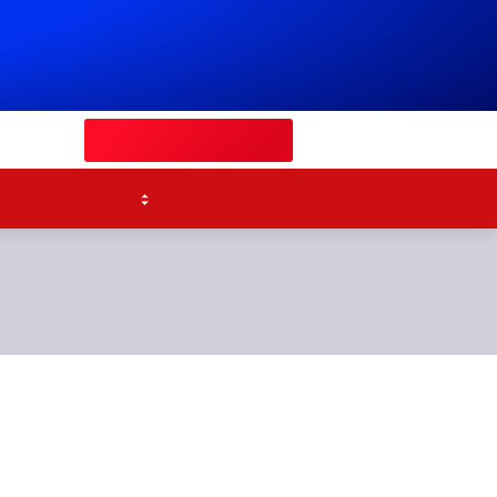
Watch Sky Sports
Competitions
p's