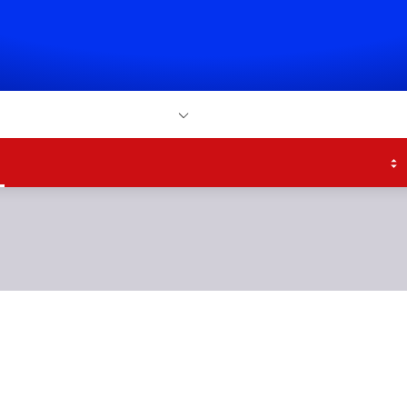
atch
Sky Bet
More
h
Scores & Fixtures
Tables
Transfers
Teams
Bet
ouble their lead just
time with Colby Bisho