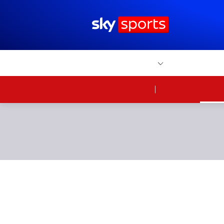
Sky Sports Homepage
Home
Sports
Scores
W
FOOTBALL
News
Watc
On Sky
Sky 
Portsmouth d
before half-